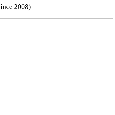
since 2008)