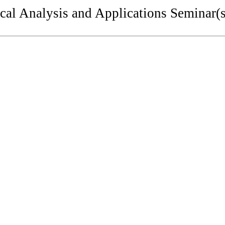
al Analysis and Applications Seminar(