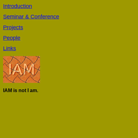
Introduction
Seminar & Conference
Projects
People
Links
IAM is not I am.